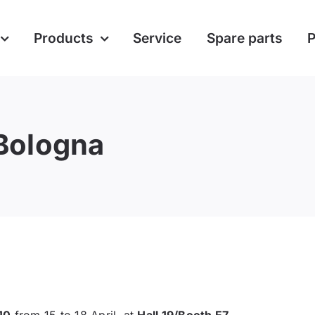
Products
Service
Spare parts
P
Bologna