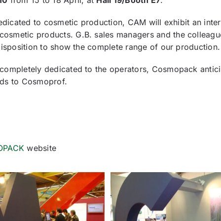
10
from 15 to 18 April, at
Hall 19/Booth E7
.
dedicated to cosmetic production, CAM will exhibit an inter
cosmetic products. G.B. sales managers and the colleagu
disposition to show the complete range of our production.
 completely dedicated to the operators, Cosmopack antic
rds to Cosmoprof.
OPACK
website