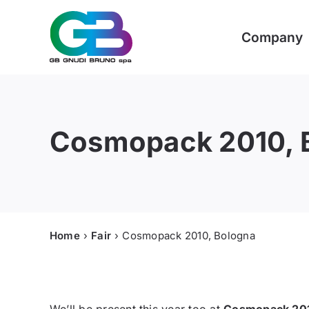
Skip
to
Company
content
Cosmopack 2010, 
Home
Fair
Cosmopack 2010, Bologna