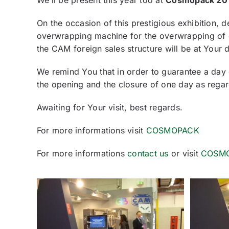
We’ll be present this year too at
Cosmopack 20
On the occasion of this prestigious exhibition, 
overwrapping machine for the overwrapping of 
the CAM foreign sales structure will be at Your 
We remind You that in order to guarantee a day
the opening and the closure of one day as rega
Awaiting for Your visit, best regards.
For more informations visit
COSMOPACK
For more informations
contact us
or visit
COSM