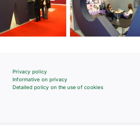
Privacy policy
Informative on privacy
Detailed policy on the use of cookies