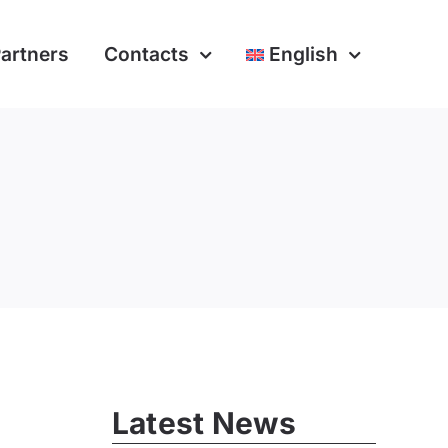
artners
Contacts
English
Latest News