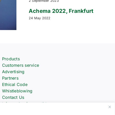
2 September 2023
Achema 2022, Frankfurt
24 May 2022
Products
Customers service
Advertising
Partners
Ethical Code
Whistleblowing
Contact Us
Informative for candidates
Spare Parts Request