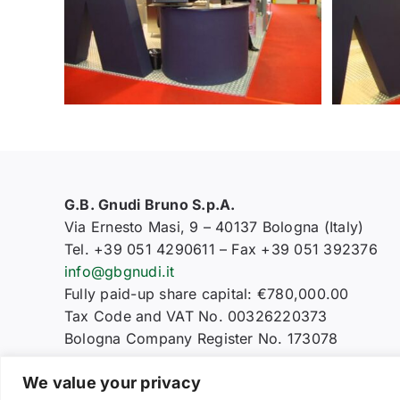
G.B. Gnudi Bruno S.p.A.
Via Ernesto Masi, 9 – 40137 Bologna (Italy)
Tel. +39 051 4290611 – Fax +39 051 392376
info@gbgnudi.it
Fully paid-up share capital: €780,000.00
Tax Code and VAT No. 00326220373
Bologna Company Register No. 173078
We value your privacy