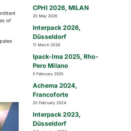
CPHI 2026, MILAN
mittent
20 May 2026
es of
Interpack 2026,
Düsseldorf
ipates
17 March 2026
Ipack-Ima 2025, Rho-
Pero Milano
5 February 2025
Achema 2024,
Francoforte
20 February 2024
Interpack 2023,
Düsseldorf